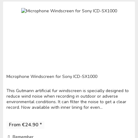
Microphone Windscreen for Sony ICD-SX1000
This Gutmann artificial fur windscreen is specially designed to
reduce wind noise when recording in outdoor or adverse
environmental conditions. It can filter the noise to get a clear
record. Now available with inner lining for even...
From €24.90 *
Remember