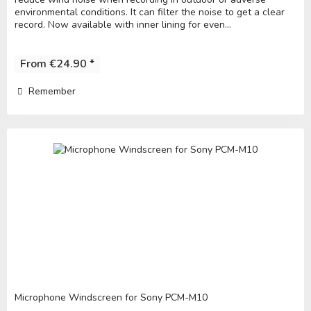
environmental conditions. It can filter the noise to get a clear
record. Now available with inner lining for even...
From €24.90 *
Remember
Microphone Windscreen for Sony PCM-M10