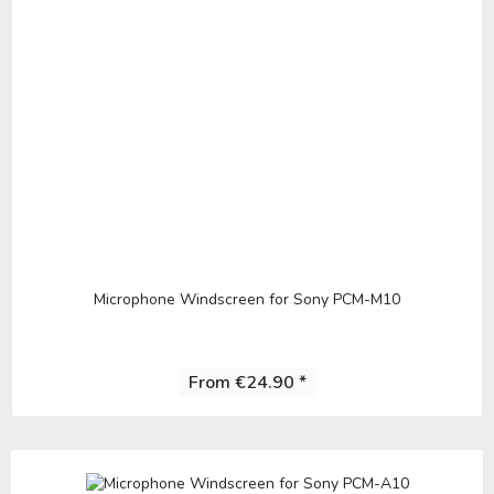
Microphone Windscreen for Sony PCM-M10
From €24.90 *