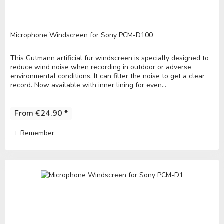
Microphone Windscreen for Sony PCM-D100
This Gutmann artificial fur windscreen is specially designed to
reduce wind noise when recording in outdoor or adverse
environmental conditions. It can filter the noise to get a clear
record. Now available with inner lining for even...
From €24.90 *
Remember