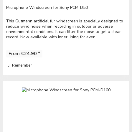
Microphone Windscreen for Sony PCM-D50
This Gutmann artificial fur windscreen is specially designed to
reduce wind noise when recording in outdoor or adverse
environmental conditions. It can filter the noise to get a clear
record. Now available with inner lining for even...
From €24.90 *
Remember