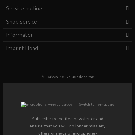
Service hotline
Shop service
Information
Imprint Head
All prices incl. value added tax
Subscribe to the free newsletter and
ensure that you will no longer miss any
offers or news of microphone-