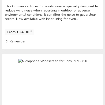
This Gutmann artificial fur windscreen is specially designed to
reduce wind noise when recording in outdoor or adverse
environmental conditions. It can filter the noise to get a clear
record. Now available with inner lining for even...
From €24.90 *
Remember