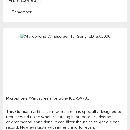
From €24.90 *
Remember
Microphone Windscreen for Sony ICD-SX733
This Gutmann artificial fur windscreen is specially designed to
reduce wind noise when recording in outdoor or adverse
environmental conditions. It can filter the noise to get a clear
record. Now available with inner lining for even...