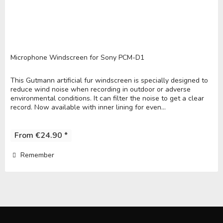
Microphone Windscreen for Sony PCM-D1
This Gutmann artificial fur windscreen is specially designed to
reduce wind noise when recording in outdoor or adverse
environmental conditions. It can filter the noise to get a clear
record. Now available with inner lining for even...
From €24.90 *
Remember