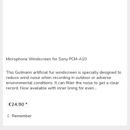
Microphone Windscreen for Sony PCM-A10
This Gutmann artificial fur windscreen is specially designed to
reduce wind noise when recording in outdoor or adverse
environmental conditions. It can filter the noise to get a clear
record. Now available with inner lining for even...
€24.90 *
Remember