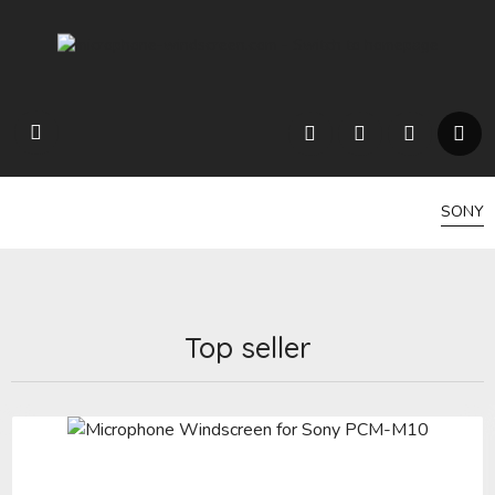
SONY
Top seller