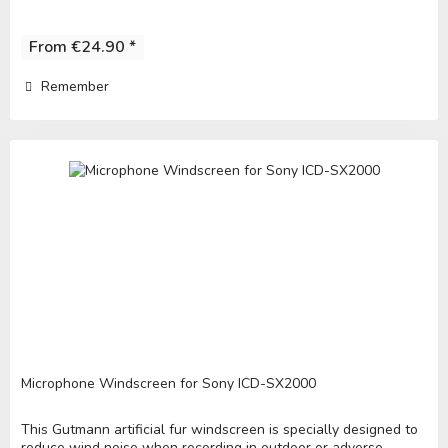
From €24.90 *
Remember
Microphone Windscreen for Sony ICD-SX2000
This Gutmann artificial fur windscreen is specially designed to
reduce wind noise when recording in outdoor or adverse