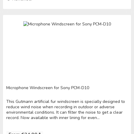
Microphone Windscreen for Sony PCM-D10
This Gutmann artificial fur windscreen is specially designed to
reduce wind noise when recording in outdoor or adverse
environmental conditions. It can filter the noise to get a clear
record. Now available with inner lining for even...