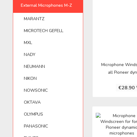
MARANTZ
APUTURE
NEUMANN
External Microphones M-Z
YAMAHA
ELECTROVOIC
SE ELECTRON
MARANTZ
OLYMPUS
AUDIO TECHNICA
NIKON
ZOOM
FOSTEX
SENNHEISER
MICROTECH GEFELL
MXL
AUNA
NOWSONIC
FUJIFILM
SHENGGU
NADY
Microphone Winds
NEUMANN
ASTON MICROPHONES
OKTAVA
HAMA
SHURE
all Pioneer dyn
NIKON
€28.90 
AUSTRIAN AUDIO
OLYMPUS
IK MULTIMEDI
SONTRONICS
NOWSONIC
OKTAVA
AZDEN
PANASONIC
IMG STAGELIN
SONY
OLYMPUS
PANASONIC
BEHRINGER
PHILIPS
JVC
TASCAM