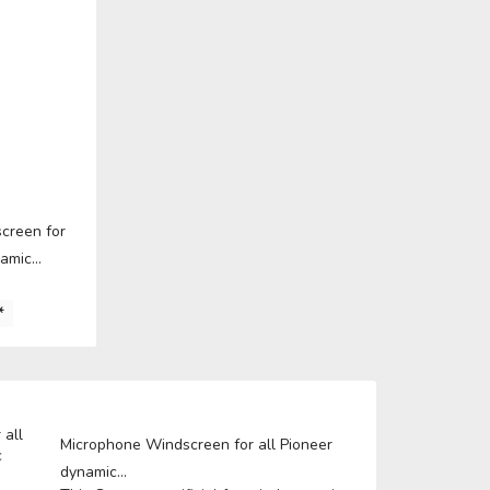
E
ICS
learn more
creen for
amic...
*
A
E
Microphone Windscreen for all Pioneer
dynamic...