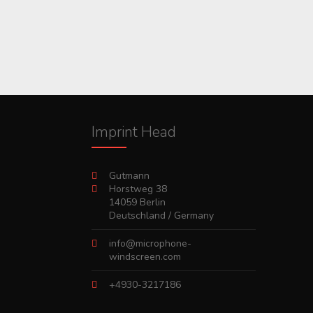
Imprint Head
Gutmann
Horstweg 38
14059 Berlin
Deutschland / Germany
info@microphone-
windscreen.com
+4930-3217186