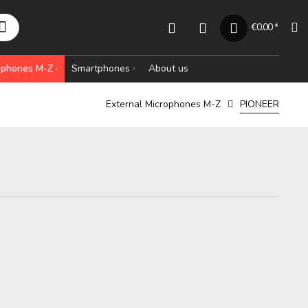
€0.00 *
rophones M-Z
Smartphones
About us
External Microphones M-Z
PIONEER