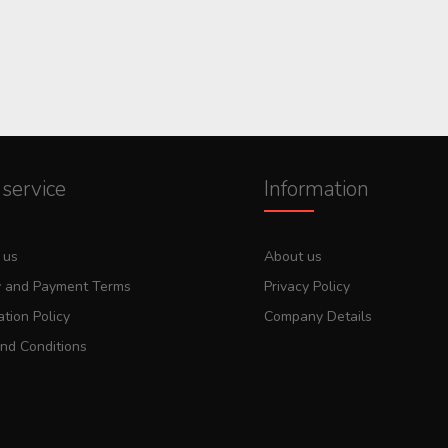
service
Information
 us
About us
y and Payment Terms
Privacy Policy
tion Policy
Company Details
nd Conditions