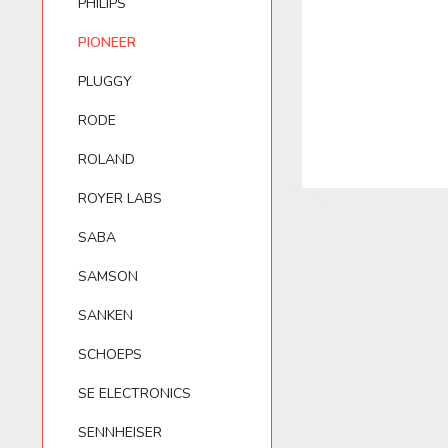
PHILIPS
PIONEER
BELKIN
PIONEER
LEWITT
T.BONE
PLUGGY
RODE
BEYERDYNAMIC
PLUGGY
LOM
VHBW
ROLAND
BLUE MICROPHONES
RODE
VIVANCO
ROYER LABS
SABA
ROLAND
ZOOM
SAMSON
SANKEN
ROYER LABS
SCHOEPS
SE ELECTRONICS
SENNHEISER