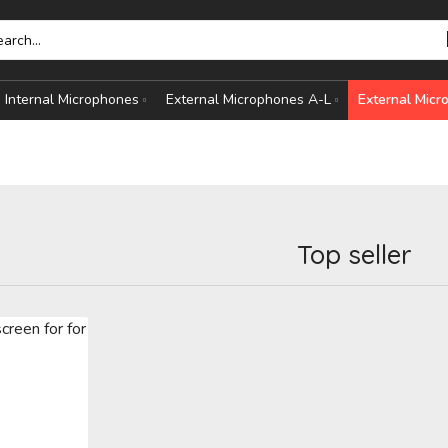
Internal Microphones
External Microphones A-L
External Mic
Top seller
HONES
S