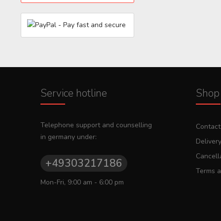
Service hotline
Shop 
Telephone support and counselling
Contact
in germany under:
Deliver
Cancella
+49303217186
Terms a
Mon-Fri, 9:00 am - 6:00 pm