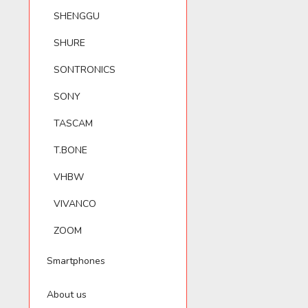
SHENGGU
SHURE
SONTRONICS
SONY
TASCAM
T.BONE
VHBW
VIVANCO
ZOOM
Smartphones
About us