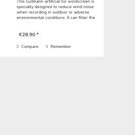
This Gutmann artificial fur windscreen is
specially designed to reduce wind noise
when recording in outdoor or adverse
environmental conditions. It can filter the
noise to get a clear record. • Fits directly
over the microphone and t he...
€28.90 *
Compare
Remember