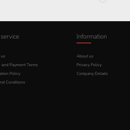
service
Information
 us
About us
y and Payment Terms
Privacy Policy
tion Policy
Company Details
nd Conditions