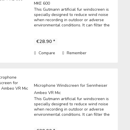
MKE 600
This Gutmann artificial fur windscreen is
specially designed to reduce wind noise
when recording in outdoor or adverse
environmental conditions. It can filter the
noise to get a clear record. • Fits directly
over the microphone and t he...
€28.90 *
Compare
Remember
Microphone Windscreen for Sennheiser
Ambeo VR Mic
This Gutmann artificial fur windscreen is
specially designed to reduce wind noise
when recording in outdoor or adverse
environmental conditions. It can filter the
noise to get a clear record. • Fits directly
over the microphone and t he...