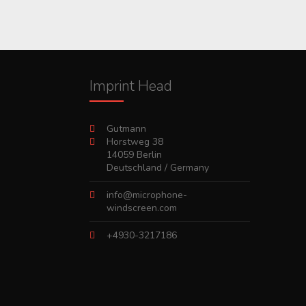
Imprint Head
Gutmann
Horstweg 38
14059 Berlin
Deutschland / Germany
info@microphone-
windscreen.com
+4930-3217186