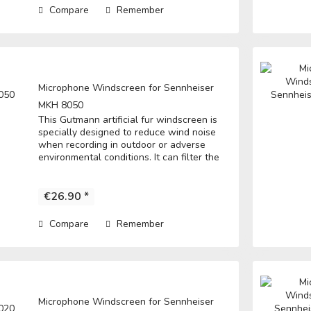
Compare
Remember
Microphone Windscreen for Sennheiser
MKH 8050
This Gutmann artificial fur windscreen is
specially designed to reduce wind noise
when recording in outdoor or adverse
environmental conditions. It can filter the
noise to get a clear record. • Fits directly
over the microphone and t he...
€26.90 *
Compare
Remember
Microphone Windscreen for Sennheiser