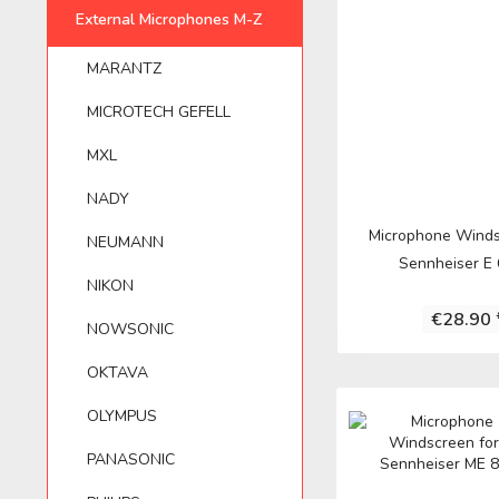
MARANTZ
APUTURE
NEUMANN
External Microphones M-Z
YAMAHA
ELECTROVOIC
SE ELECTRON
MARANTZ
OLYMPUS
AUDIO TECHNICA
NIKON
ZOOM
FOSTEX
SENNHEISER
MICROTECH GEFELL
MXL
AUNA
NOWSONIC
FUJIFILM
SHENGGU
NADY
Microphone Winds
NEUMANN
ASTON MICROPHONES
OKTAVA
HAMA
SHURE
Sennheiser E 
NIKON
€28.90 
AUSTRIAN AUDIO
OLYMPUS
IK MULTIMEDI
SONTRONICS
NOWSONIC
OKTAVA
AZDEN
PANASONIC
IMG STAGELIN
SONY
OLYMPUS
PANASONIC
BEHRINGER
PHILIPS
JVC
TASCAM