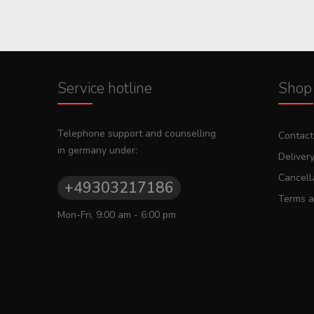
Service hotline
Shop 
Telephone support and counselling
Contact
in germany under:
Deliver
Cancella
+49303217186
Terms a
Mon-Fri, 9:00 am - 6:00 pm