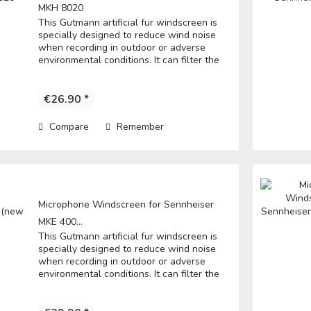
MKH 8020
This Gutmann artificial fur windscreen is
specially designed to reduce wind noise
when recording in outdoor or adverse
environmental conditions. It can filter the
noise to get a clear record. • Fits directly
over the microphone and t he...
€26.90 *
Compare
Remember
Microphone Windscreen for Sennheiser
MKE 400...
This Gutmann artificial fur windscreen is
specially designed to reduce wind noise
when recording in outdoor or adverse
environmental conditions. It can filter the
noise to get a clear record. • Fits directly
over the microphone and t he...