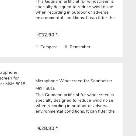
This Gutmann artificial fur windscreen is
specially designed to reduce wind noise
when recording in outdoor or adverse
environmental conditions. It can filter the
noise to get a clear record. • Fits directly
over the microphone and t he...
€32.90 *
Compare
Remember
Microphone Windscreen for Sennheiser
MKH 8018
This Gutmann artificial fur windscreen is
specially designed to reduce wind noise
when recording in outdoor or adverse
environmental conditions. It can filter the
noise to get a clear record. • Fits directly
over the microphone and t he...
€28.90 *