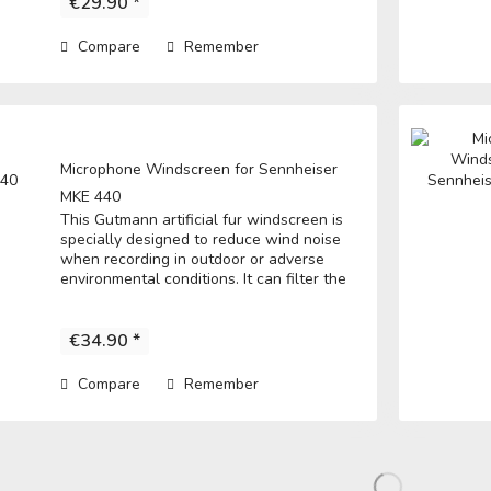
€29.90 *
Compare
Remember
Microphone Windscreen for Sennheiser
MKE 440
This Gutmann artificial fur windscreen is
specially designed to reduce wind noise
when recording in outdoor or adverse
environmental conditions. It can filter the
noise to get a clear record. • Fits over the
original foam windscreen and...
€34.90 *
Compare
Remember