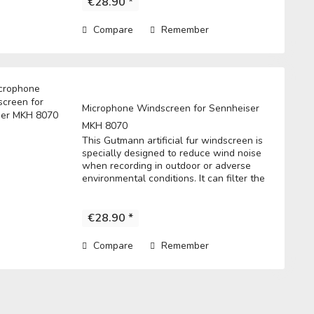
€28.90 *
Compare
Remember
Microphone Windscreen for Sennheiser
MKH 8070
This Gutmann artificial fur windscreen is
specially designed to reduce wind noise
when recording in outdoor or adverse
environmental conditions. It can filter the
noise to get a clear record. • Fits directly
over the microphone and t he...
€28.90 *
Compare
Remember