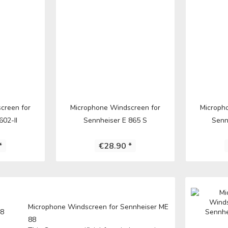
E
ICS
learn more
creen for
Microphone Windscreen for
Microph
602-II
Sennheiser E 865 S
Senn
*
€28.90 *
A
E
Microphone Windscreen for Sennheiser ME
88