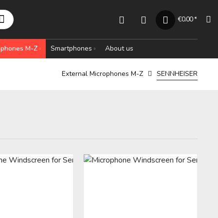
€0.00 *
rophones M-Z
Smartphones
About us
External Microphones M-Z
SENNHEISER