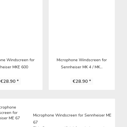
one Windscreen for
Microphone Windscreen for
heiser MKE 600
Sennheiser MK 4 / MK...
€28.90 *
€28.90 *
Microphone Windscreen for Sennheiser ME
67