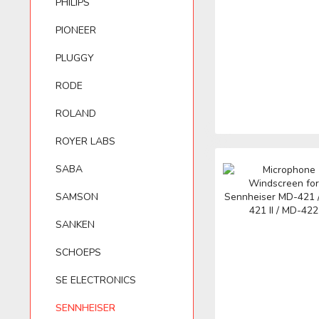
PHILIPS
PIONEER
BELKIN
PIONEER
LEWITT
T.BONE
PLUGGY
RODE
BEYERDYNAMIC
PLUGGY
LOM
VHBW
ROLAND
BLUE MICROPHONES
RODE
VIVANCO
ROYER LABS
SABA
ROLAND
ZOOM
SAMSON
SANKEN
ROYER LABS
SCHOEPS
SE ELECTRONICS
SENNHEISER