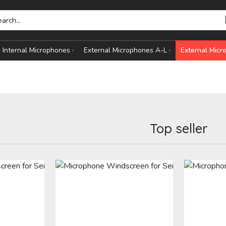
Internal Microphones
External Microphones A-L
External Mic
Top seller
HONES
S