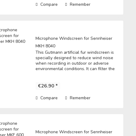
Compare
Remember
Microphone Windscreen for Sennheiser
MKH 8040
This Gutmann artificial fur windscreen is
specially designed to reduce wind noise
when recording in outdoor or adverse
environmental conditions. It can filter the
noise to get a clear record. • Fits directly
over the microphone and t he...
€26.90 *
Compare
Remember
Microphone Windscreen for Sennheiser