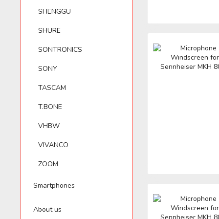
SHENGGU
SHURE
SONTRONICS
SONY
TASCAM
T.BONE
VHBW
VIVANCO
ZOOM
Smartphones
About us