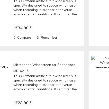
This Gutmann artificial fur windscreen is
specially designed to reduce wind noise
when recording in outdoor or adverse
environmental conditions. It can filter the
noise to get a clear record. • Fits directly
over the microphone and t he...
€34.90 *
Compare
Remember
Microphone Windscreen for Sennheiser
MD-421 /...
This Gutmann artificial fur windscreen is
specially designed to reduce wind noise
when recording in outdoor or adverse
environmental conditions. It can filter the
noise to get a clear record. • Fits directly
over the microphone and t he...
€28.90 *