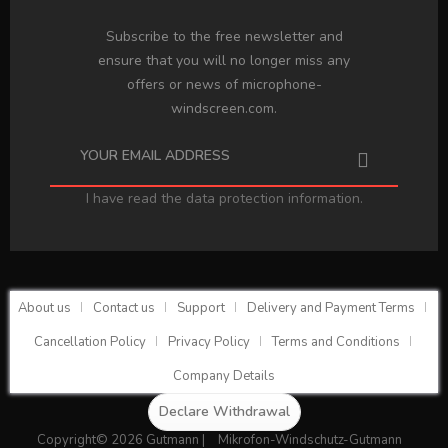
Subscribe to the free newsletter and
ensure that you will no longer miss any
offers or news of microphone-
windscreen.com.
I have read the
data protection information
.
About us
Contact us
Support
Delivery and Payment Terms
Cancellation Policy
Privacy Policy
Terms and Conditions
Company Details
Declare Withdrawal
Copyright© 2026 Gutmann |
Mikrofon-Windschutz-Gutmann