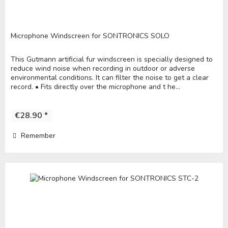
Microphone Windscreen for SONTRONICS SOLO
This Gutmann artificial fur windscreen is specially designed to
reduce wind noise when recording in outdoor or adverse
environmental conditions. It can filter the noise to get a clear
record. • Fits directly over the microphone and t he...
€28.90 *
Remember