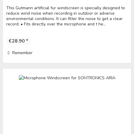
This Gutmann artificial fur windscreen is specially designed to
reduce wind noise when recording in outdoor or adverse
environmental conditions. It can filter the noise to get a clear
record. • Fits directly over the microphone and t he...
€28.90 *
Remember