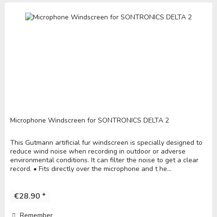
Microphone Windscreen for SONTRONICS DELTA 2
This Gutmann artificial fur windscreen is specially designed to
reduce wind noise when recording in outdoor or adverse
environmental conditions. It can filter the noise to get a clear
record. • Fits directly over the microphone and t he...
€28.90 *
Remember