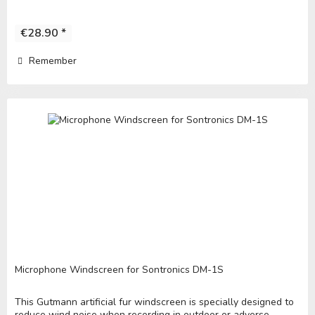
€28.90 *
Remember
Microphone Windscreen for Sontronics DM-1S
This Gutmann artificial fur windscreen is specially designed to
reduce wind noise when recording in outdoor or adverse