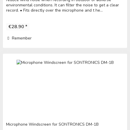
environmental conditions. It can filter the noise to get a clear
record. • Fits directly over the microphone and t he...
€28.90 *
Remember
Microphone Windscreen for SONTRONICS DM-1B