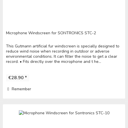
Microphone Windscreen for SONTRONICS STC-2
This Gutmann artificial fur windscreen is specially designed to
reduce wind noise when recording in outdoor or adverse
environmental conditions. It can filter the noise to get a clear
record. • Fits directly over the microphone and t he...
€28.90 *
Remember