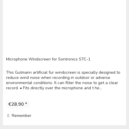
Microphone Windscreen for Sontronics STC-1
This Gutmann artificial fur windscreen is specially designed to
reduce wind noise when recording in outdoor or adverse
environmental conditions. It can filter the noise to get a clear
record. • Fits directly over the microphone and t he...
€28.90 *
Remember