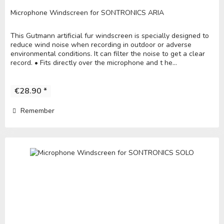
Microphone Windscreen for SONTRONICS ARIA
This Gutmann artificial fur windscreen is specially designed to
reduce wind noise when recording in outdoor or adverse
environmental conditions. It can filter the noise to get a clear
record. • Fits directly over the microphone and t he...
€28.90 *
Remember