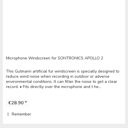
Microphone Windscreen for SONTRONICS APOLLO 2
This Gutmann artificial fur windscreen is specially designed to
reduce wind noise when recording in outdoor or adverse
environmental conditions. It can filter the noise to get a clear
record. • Fits directly over the microphone and t he...
€28.90 *
Remember