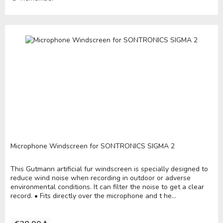
Microphone Windscreen for SONTRONICS SIGMA 2
This Gutmann artificial fur windscreen is specially designed to
reduce wind noise when recording in outdoor or adverse
environmental conditions. It can filter the noise to get a clear
record. • Fits directly over the microphone and t he...