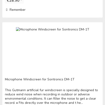
€28.90 *
Remember
Microphone Windscreen for Sontronics DM-1T
This Gutmann artificial fur windscreen is specially designed to
reduce wind noise when recording in outdoor or adverse
environmental conditions. It can filter the noise to get a clear
record. • Fits directly over the microphone and t he...