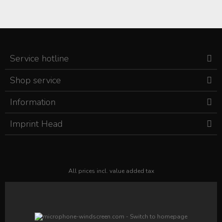
Service hotline
Shop service
Information
Imprint Head
All prices incl. value added tax