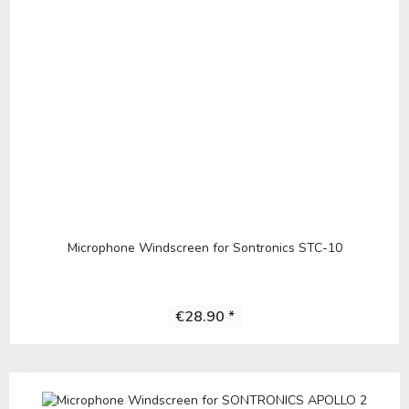
Microphone Windscreen for Sontronics STC-10
€28.90 *