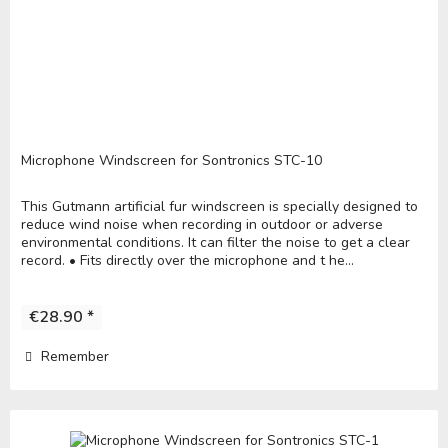
Microphone Windscreen for Sontronics STC-10
This Gutmann artificial fur windscreen is specially designed to
reduce wind noise when recording in outdoor or adverse
environmental conditions. It can filter the noise to get a clear
record. • Fits directly over the microphone and t he...
€28.90 *
Remember