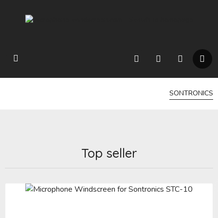
SONTRONICS
Top seller