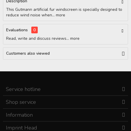
Description
This Gutmann artificial fur windscreen is specially designed to
reduce wind noise when...
more
Evaluations
0
Read, write and discuss reviews...
more
Customers also viewed
Service hotline
Shop service
Information
Imprint Head