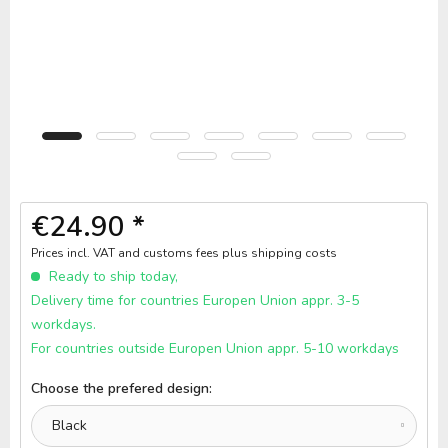
€24.90 *
Prices incl. VAT and customs fees
plus shipping costs
Ready to ship today,
Delivery time for countries Europen Union appr. 3-5
workdays.
For countries outside Europen Union appr. 5-10 workdays
Choose the prefered design: