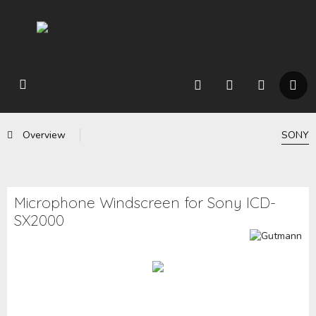
Overview
SONY
Microphone Windscreen for Sony ICD-
SX2000