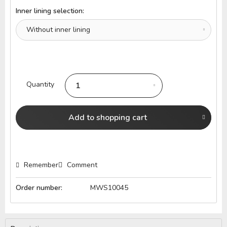
Inner lining selection:
Quantity
Add to
shopping cart
Remember
Comment
Order number:
MWS10045