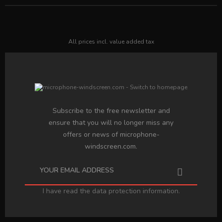
All prices incl. value added tax
Subscribe to the free newsletter and
ensure that you will no longer miss any
offers or news of microphone-
windscreen.com.
I have read the
data protection information
.