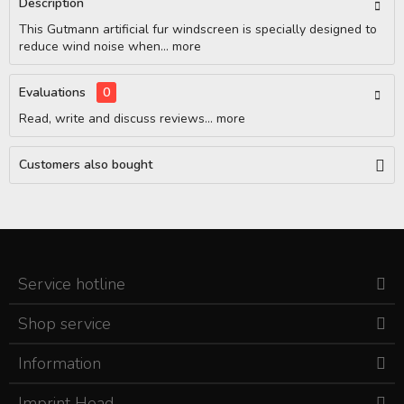
Description
This Gutmann artificial fur windscreen is specially designed to
reduce wind noise when...
more
Evaluations
0
Read, write and discuss reviews...
more
Customers also bought
Service hotline
Shop service
Information
Imprint Head