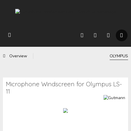
Overview
OLYMPUS
Microphone Windscreen for Olympus LS-
11