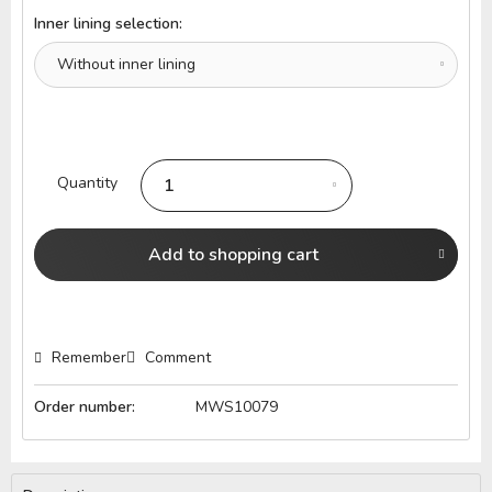
Inner lining selection:
Quantity
Add to
shopping cart
Remember
Comment
Order number:
MWS10079