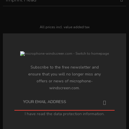
All prices incl. value added tax
Subscribe to the free newsletter and
ensure that you will no longer miss any
offers or news of microphone-
windscreen.com.
I have read the
data protection information
.