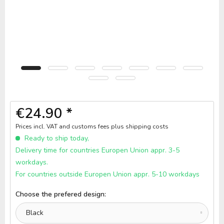
€24.90 *
Prices incl. VAT and customs fees
plus shipping costs
Ready to ship today,
Delivery time for countries Europen Union appr. 3-5
workdays.
For countries outside Europen Union appr. 5-10 workdays
Choose the prefered design: