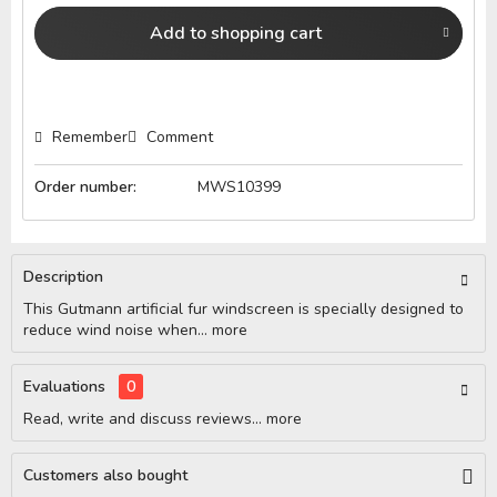
Add to
shopping cart
Remember
Comment
Order number:
MWS10399
Description
This Gutmann artificial fur windscreen is specially designed to
reduce wind noise when...
more
Evaluations
0
Read, write and discuss reviews...
more
Customers also bought