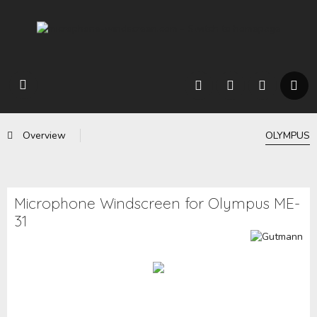
Overview
OLYMPUS
Microphone Windscreen for Olympus ME-
31