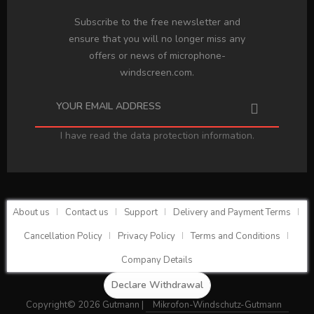
Subscribe to the free newsletter and
ensure that you will no longer miss any
offers or news of microphone-
windscreen.com.
I have read the
data protection information
.
About us
Contact us
Support
Delivery and Payment Terms
Cancellation Policy
Privacy Policy
Terms and Conditions
Company Details
Declare Withdrawal
Copyright© 2026 Gutmann |
Mikrofon-Windschutz-Gutmann