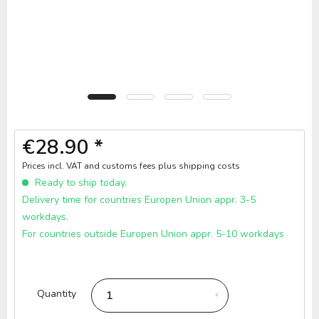
€28.90 *
Prices incl. VAT and customs fees
plus shipping costs
Ready to ship today,
Delivery time for countries Europen Union appr. 3-5
workdays.
For countries outside Europen Union appr. 5-10 workdays
Quantity