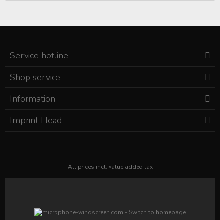
Service hotline
Shop service
Information
Imprint Head
All prices incl. value added tax