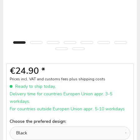
€24.90 *
Prices incl. VAT and customs fees
plus shipping costs
Ready to ship today,
Delivery time for countries Europen Union appr. 3-5
workdays.
For countries outside Europen Union appr. 5-10 workdays
Choose the prefered design: