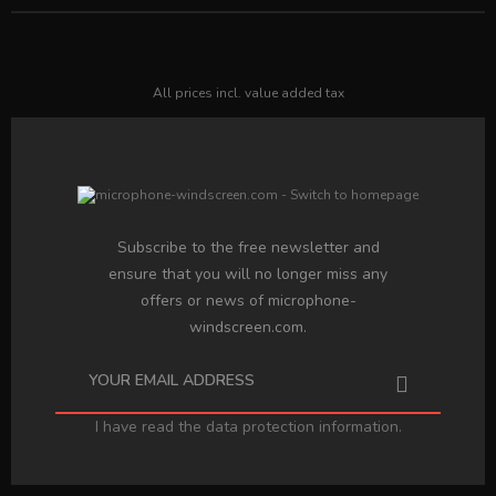
All prices incl. value added tax
Subscribe to the free newsletter and
ensure that you will no longer miss any
offers or news of microphone-
windscreen.com.
I have read the
data protection information
.