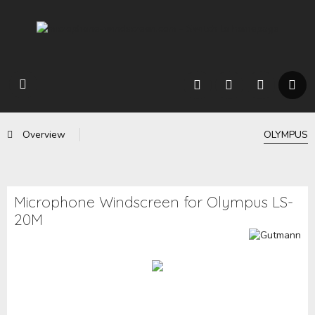
Overview
OLYMPUS
Microphone Windscreen for Olympus LS-
20M