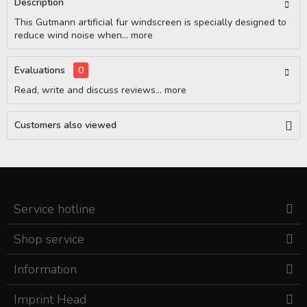
Description
This Gutmann artificial fur windscreen is specially designed to
reduce wind noise when...
more
Evaluations
0
Read, write and discuss reviews...
more
Customers also viewed
Service hotline
Shop service
Information
Imprint Head