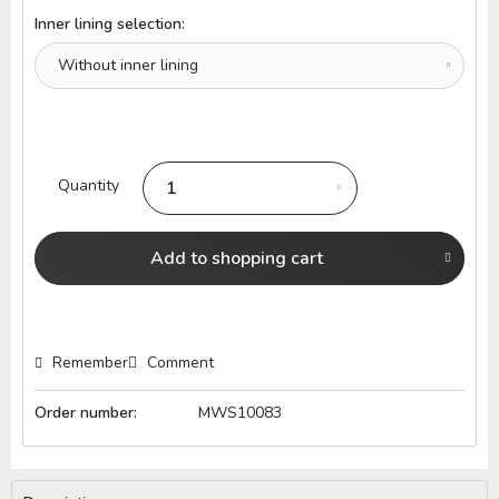
Inner lining selection:
Quantity
Add to
shopping cart
Remember
Comment
Order number:
MWS10083