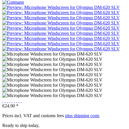
€24.90 *
Prices incl. VAT and customs fees
plus shipping costs
Ready to ship today,