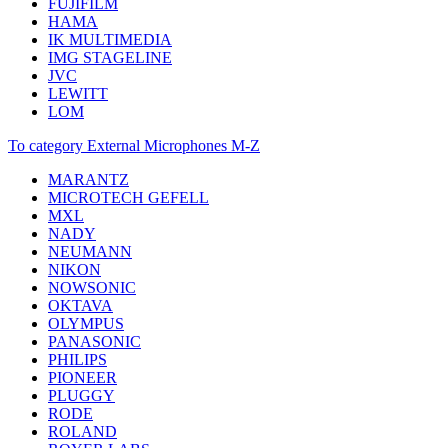
FUJIFILM
HAMA
IK MULTIMEDIA
IMG STAGELINE
JVC
LEWITT
LOM
To category External Microphones M-Z
MARANTZ
MICROTECH GEFELL
MXL
NADY
NEUMANN
NIKON
NOWSONIC
OKTAVA
OLYMPUS
PANASONIC
PHILIPS
PIONEER
PLUGGY
RODE
ROLAND