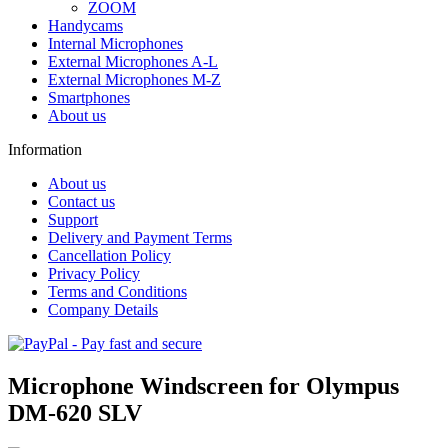
ZOOM
Handycams
Internal Microphones
External Microphones A-L
External Microphones M-Z
Smartphones
About us
Information
About us
Contact us
Support
Delivery and Payment Terms
Cancellation Policy
Privacy Policy
Terms and Conditions
Company Details
Microphone Windscreen for Olympus
DM-620 SLV