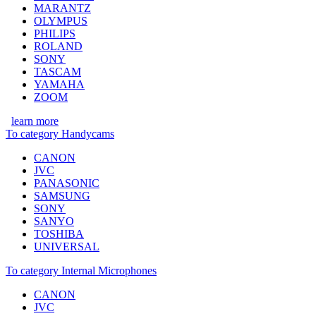
MARANTZ
OLYMPUS
PHILIPS
ROLAND
SONY
TASCAM
YAMAHA
ZOOM
learn more
To category Handycams
CANON
JVC
PANASONIC
SAMSUNG
SONY
SANYO
TOSHIBA
UNIVERSAL
To category Internal Microphones
CANON
JVC