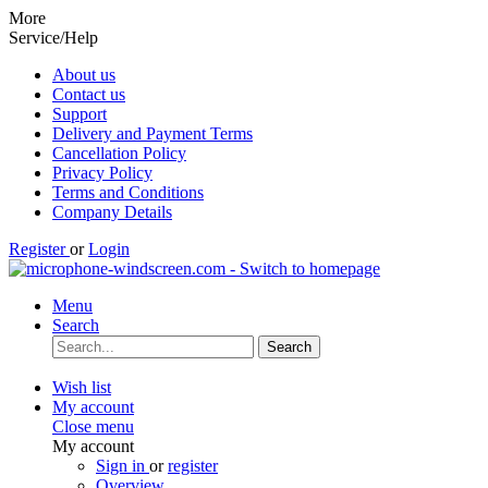
More
Service/Help
About us
Contact us
Support
Delivery and Payment Terms
Cancellation Policy
Privacy Policy
Terms and Conditions
Company Details
Register
or
Login
Menu
Search
Search
Wish list
My account
Close menu
My account
Sign in
or
register
Overview