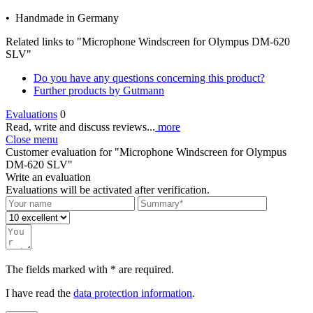
• Handmade in Germany
Related links to "Microphone Windscreen for Olympus DM-620
SLV"
Do you have any questions concerning this product?
Further products by Gutmann
Evaluations
0
Read, write and discuss reviews...
more
Close menu
Customer evaluation for "Microphone Windscreen for Olympus
DM-620 SLV"
Write an evaluation
Evaluations will be activated after verification.
The fields marked with * are required.
I have read the
data protection information
.