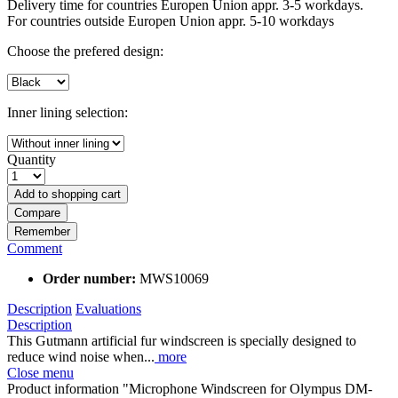
Delivery time for countries Europen Union appr. 3-5 workdays.
For countries outside Europen Union appr. 5-10 workdays
Choose the prefered design:
Inner lining selection:
Quantity
Add to
shopping cart
Compare
Remember
Comment
Order number:
MWS10069
Description
Evaluations
Description
This Gutmann artificial fur windscreen is specially designed to
reduce wind noise when...
more
Close menu
Product information "Microphone Windscreen for Olympus DM-