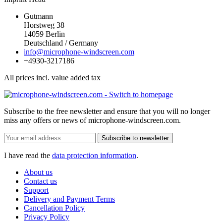
Gutmann
Horstweg 38
14059 Berlin
Deutschland / Germany
info@microphone-windscreen.com
+4930-3217186
All prices incl. value added tax
Subscribe to the free newsletter and ensure that you will no longer
miss any offers or news of microphone-windscreen.com.
Subscribe to newsletter
I have read the
data protection information
.
About us
Contact us
Support
Delivery and Payment Terms
Cancellation Policy
Privacy Policy