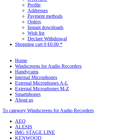
Profile
Addresses
Payment methods
Orders
Instant downloads
Wish list
Declare Withdrawal
Shopping cart
0
€0.00 *
Home
Windscreens for Audio Recorders
Handycams
Internal Microphones
External Microphones A-L
External Microphones M-Z
Smartphones
About us
To category Windscreens for Audio Recorders
AEQ
ALESIS
IMG STAGE LINE
KENWOOD