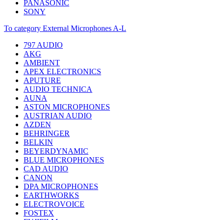
PANASONIC
SONY
To category External Microphones A-L
797 AUDIO
AKG
AMBIENT
APEX ELECTRONICS
APUTURE
AUDIO TECHNICA
AUNA
ASTON MICROPHONES
AUSTRIAN AUDIO
AZDEN
BEHRINGER
BELKIN
BEYERDYNAMIC
BLUE MICROPHONES
CAD AUDIO
CANON
DPA MICROPHONES
EARTHWORKS
ELECTROVOICE
FOSTEX