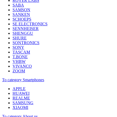
ROYER LABS
SABA
SAMSON
SANKEN
SCHOEPS
SE ELECTRONICS
SENNHEISER
SHENGGU
SHURE
SONTRONICS
SONY
TASCAM
T.BONE
VHBW
VIVANCO
ZOOM
To category Smartphones
APPLE
HUAWEI
REALME
SAMSUNG
XIAOMI
To category About us