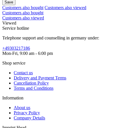
Save
Customers also bought
Customers also viewed
Customers also bought
Customers also viewed
Viewed
Service hotline
Telephone support and counselling in germany under:
+49303217186
Mon-Fri, 9:00 am - 6:00 pm
Shop service
Contact us
Delivery and Payment Terms
Cancellation Policy
Terms and Conditions
Information
About us
Privacy Policy
Company Details
Imprint Head