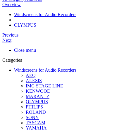
Overview
Windscreens for Audio Recorders
OLYMPUS
Previous
Next
Close menu
Categories
Windscreens for Audio Recorders
AEQ
ALESIS
IMG STAGE LINE
KENWOOD
MARANTZ
OLYMPUS
PHILIPS
ROLAND
SONY
TASCAM
YAMAHA