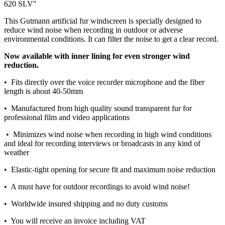
620 SLV"
This Gutmann artificial fur windscreen is specially designed to
reduce wind noise when recording in outdoor or adverse
environmental conditions. It can filter the noise to get a clear record.
Now available with inner lining for even stronger wind
reduction.
• Fits directly over the voice recorder microphone and t
he fiber
length is about 40-50mm
• Manufactured from high quality sound transparent fur for
professional film and video applications
• Minimizes wind noise when recording in high wind conditions
and ideal for recording interviews or broadcasts in any kind of
weather
• Elastic-tight opening for secure fit and maximum noise reduction
• A must have for outdoor recordings to avoid wind noise!
• Worldwide insured shipping and no duty customs
• You will receive an invoice including VAT