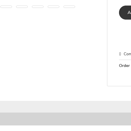
A
Com
Order