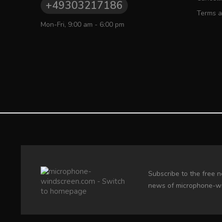
+49303217186
Terms a
Mon-Fri, 9:00 am - 6:00 pm
Subscribe to the free n
news of microphone-w