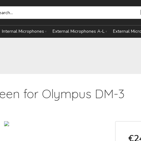
Internal Microphones
External Microphones A-L
External Mic
een for Olympus DM-3
HONES
S
€2