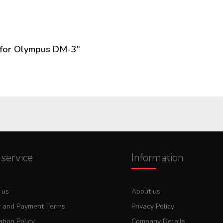
 for Olympus DM-3"
service
Information
 us
About us
y and Payment Terms
Privacy Policy
tion Policy
Company Details