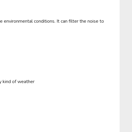
 environmental conditions. It can filter the noise to
y kind of weather