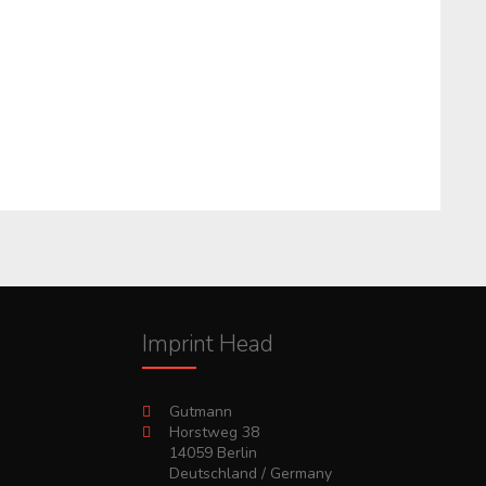
Imprint Head
Gutmann
Horstweg 38
14059 Berlin
Deutschland / Germany