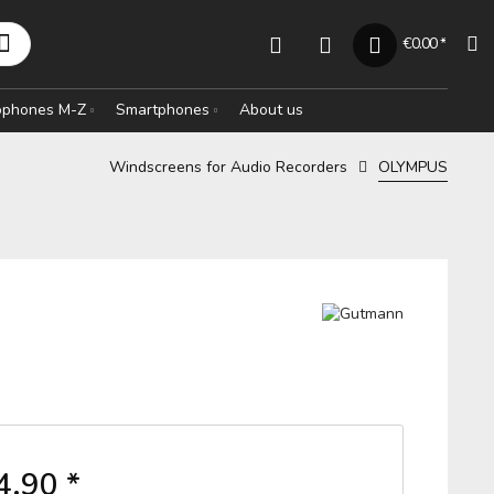
€0.00 *
rophones M-Z
Smartphones
About us
Windscreens for Audio Recorders
OLYMPUS
4.90 *