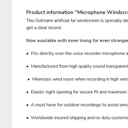
Product information "Microphone Windsc
This Gutmann artificial fur windscreen is specially 
get a clear record.
Now available with inner lining for even stronge
• Fits directly over the voice recorder microphone 
• Manufactured from high quality sound transparent 
• Minimizes wind noise when recording in high wind 
• Elastic-tight opening for secure fit and maximum 
• A must have for outdoor recordings to avoid wind
• Worldwide insured shipping and no duty custom