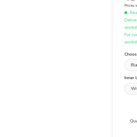
E
ICS
Prices 
learn more
Read
Delive
workd
For co
workd
Choose
Inner l
A
E
Qua