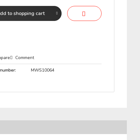
dd to
shopping cart
pare
Comment
 number:
MWS10064