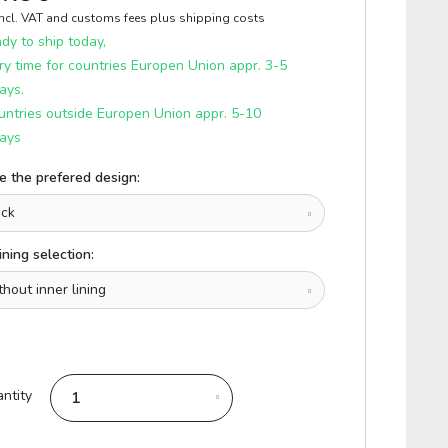
incl. VAT and customs fees
plus shipping costs
y to ship today,
ry time for countries Europen Union appr. 3-5
ays.
untries outside Europen Union appr. 5-10
ays
 the prefered design:
ining selection:
ntity