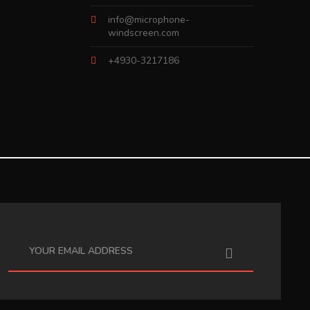
info@microphone-
windscreen.com
+4930-3217186
I have read the
data protection information
.