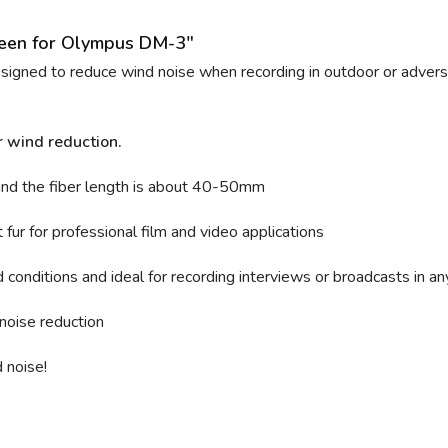
reen for Olympus DM-3"
designed to reduce wind noise when recording in outdoor or adverse
r wind reduction.
and t
he fiber length is about 40-50mm
fur for professional film and video applications
conditions and ideal for recording interviews or broadcasts in an
noise reduction
 noise!
s