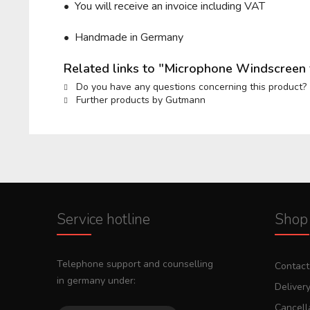
• You will receive an invoice including VAT
• Handmade in Germany
Related links to "Microphone Windscreen
Do you have any questions concerning this product?
Further products by Gutmann
Service hotline
Shop 
Telephone support and counselling
Contact
in germany under:
Deliver
Cancella