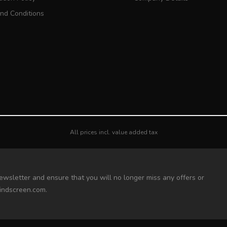
nd Conditions
All prices incl. value added tax
ewsletter and ensure that you will no longer miss any offers or
indscreen.com.