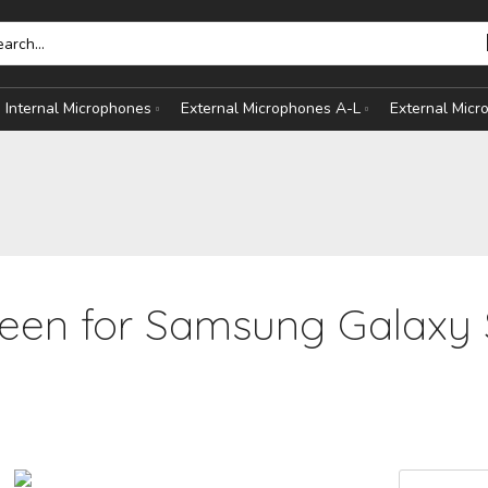
Internal Microphones
External Microphones A-L
External Mic
een for Samsung Galaxy 
HONES
S