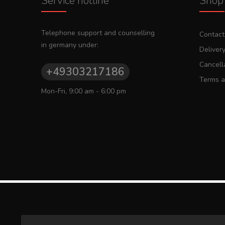
Service hotline
Shop 
Telephone support and counselling
Contact
in germany under:
Deliver
Cancella
+49303217186
Terms a
Mon-Fri, 9:00 am - 6:00 pm