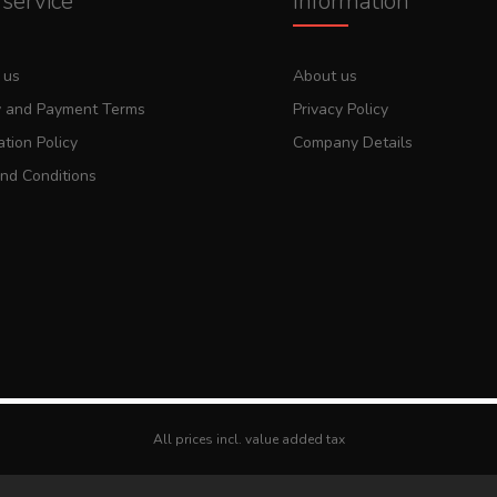
service
Information
 us
About us
y and Payment Terms
Privacy Policy
tion Policy
Company Details
nd Conditions
All prices incl. value added tax