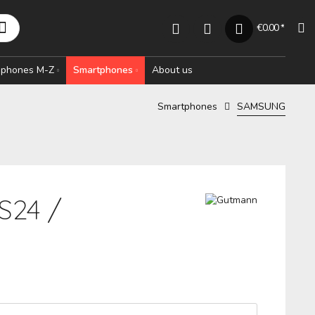
€0.00 *
rophones M-Z
Smartphones
About us
Smartphones
SAMSUNG
S24 /