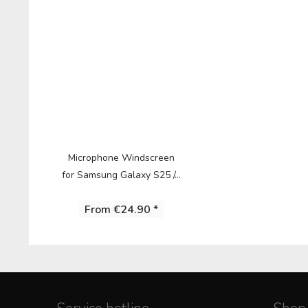
Microphone Windscreen
for Samsung Galaxy S25 /...
From €24.90 *