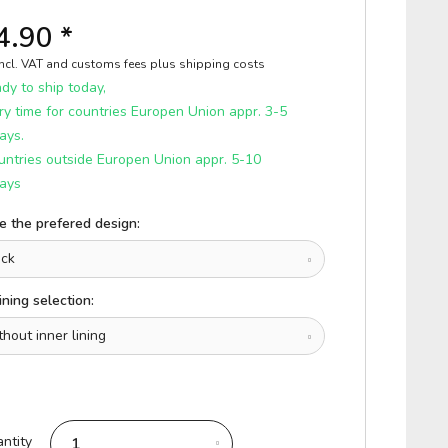
4.90 *
incl. VAT and customs fees
plus shipping costs
y to ship today,
ry time for countries Europen Union appr. 3-5
ays.
untries outside Europen Union appr. 5-10
ays
 the prefered design:
ining selection:
ntity