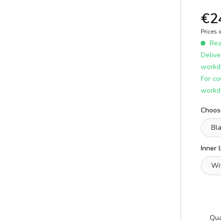
E
ICS
learn more
€2
Prices 
Read
Delive
workd
For co
workd
Choose
A
Inner l
E
Qua