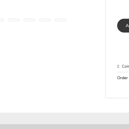
A
Com
Order