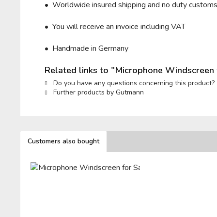
• Worldwide insured shipping and no duty custom
• You will receive an invoice including VAT
• Handmade in Germany
Related links to "Microphone Windscreen 
Do you have any questions concerning this product?
Further products by Gutmann
Customers also bought