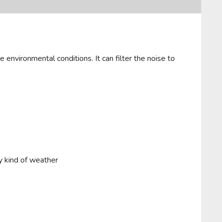
 environmental conditions. It can filter the noise to
y kind of weather