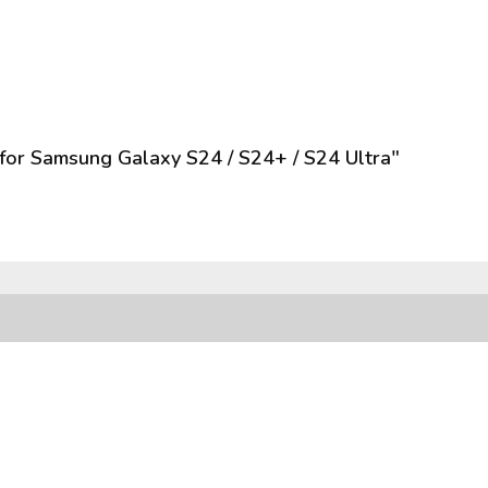
s
for Samsung Galaxy S24 / S24+ / S24 Ultra"