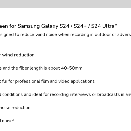
en for Samsung Galaxy S24 / S24+ / S24 Ultra"
designed to reduce wind noise when recording in outdoor or adverse
r wind reduction.
e and t
he fiber length is about 40-50mm
fur for professional film and video applications
conditions and ideal for recording interviews or broadcasts in an
noise reduction
 noise!