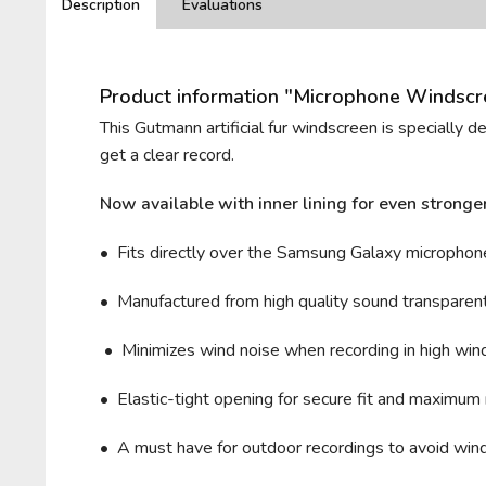
Description
Evaluations
Product information "Microphone Windscre
This Gutmann artificial fur windscreen is specially 
get a clear record.
Now available with inner lining for even stronge
• Fits directly over the Samsung Galaxy microphon
• Manufactured from high quality sound transparent 
• Minimizes wind noise when recording in high wind 
• Elastic-tight opening for secure fit and maximum 
• A must have for outdoor recordings to avoid wind