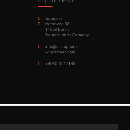
Imprint Head
Gutmann
Horstweg 38
14059 Berlin
Deutschland / Germany
info@microphone-
windscreen.com
+4930-3217186