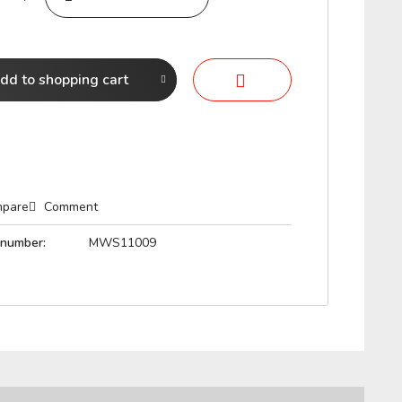
dd to
shopping cart
pare
Comment
 number:
MWS11009