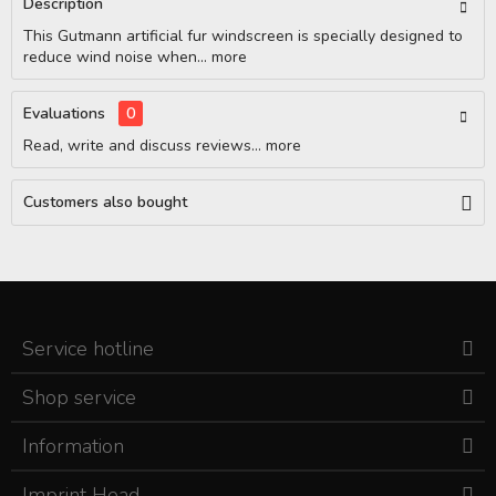
Description
This Gutmann artificial fur windscreen is specially designed to
reduce wind noise when...
more
Evaluations
0
Read, write and discuss reviews...
more
Customers also bought
Service hotline
Shop service
Information
Imprint Head