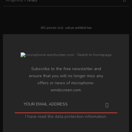
All prices incl. value added tax
Subscribe to the free newsletter and
ensure that you will no longer miss any
offers or news of microphone-
windscreen.com.
I have read the
data protection information
.