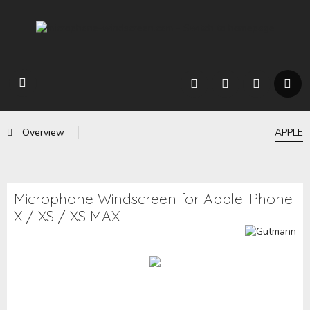
Overview
APPLE
Microphone Windscreen for Apple iPhone
X / XS / XS MAX