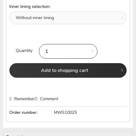
Inner lining selection:
Quantity
Add to
shopping cart
Remember
Comment
Order number:
MWS10025