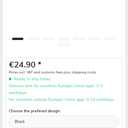
€24.90 *
Prices incl. VAT and customs fees
plus shipping costs
Ready to ship today,
Delivery time for countries Europen Union appr. 3-5
workdays.
For countries outside Europen Union appr. 5-10 workdays
Choose the prefered design: