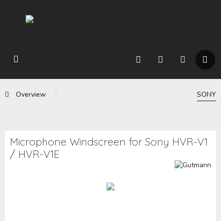
Overview
SONY
Microphone Windscreen for Sony HVR-V1
/ HVR-V1E