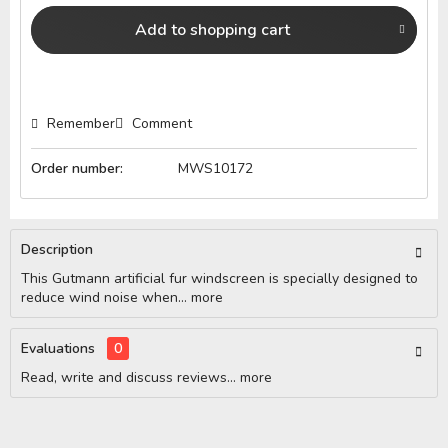
Add to
shopping cart
Remember
Comment
Order number:
MWS10172
Description
This Gutmann artificial fur windscreen is specially designed to
reduce wind noise when...
more
Evaluations
0
Read, write and discuss reviews...
more