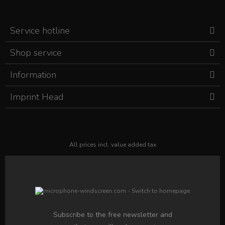
Service hotline
Shop service
Information
Imprint Head
All prices incl. value added tax
Subscribe to the free newsletter and