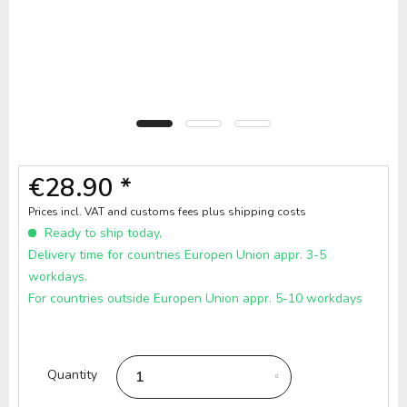
€28.90 *
Prices incl. VAT and customs fees
plus shipping costs
Ready to ship today,
Delivery time for countries Europen Union appr. 3-5
workdays.
For countries outside Europen Union appr. 5-10 workdays
Quantity