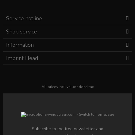
Service hotline
Shop service
Information
Imprint Head
All prices incl. value added tax
Subscribe to the free newsletter and