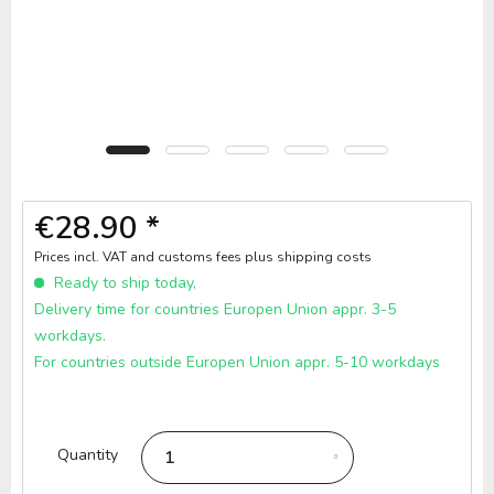
€28.90 *
Prices incl. VAT and customs fees
plus shipping costs
Ready to ship today,
Delivery time for countries Europen Union appr. 3-5
workdays.
For countries outside Europen Union appr. 5-10 workdays
Quantity