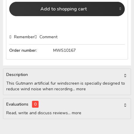
Add to
shopping cart
Remember
Comment
Order number:
MWS10167
Description
This Gutmann artificial fur windscreen is specially designed to
reduce wind noise when recording...
more
Evaluations
0
Read, write and discuss reviews...
more