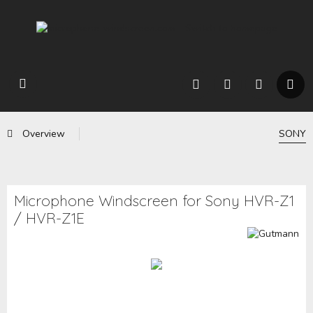
Overview
SONY
Microphone Windscreen for Sony HVR-Z1
/ HVR-Z1E