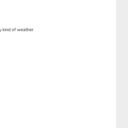
y kind of weather