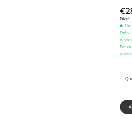
E
ICS
learn more
€2
Prices 
Read
Delive
workd
For co
workd
Qua
A
A
E