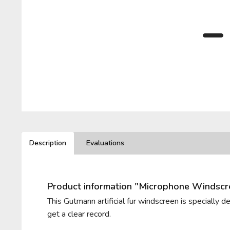
BELKIN
PIONEER
LEWITT
T.BONE
BEYERDYNAMIC
PLUGGY
LOM
VHBW
BLUE MICROPHONES
RODE
VIVANCO
ROLAND
ZOOM
Description
Evaluations
ROYER LABS
Product information "Microphone Windsc
This Gutmann artificial fur windscreen is specially 
get a clear record.