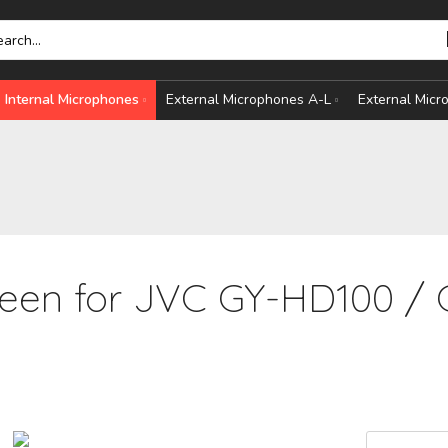
Internal Microphones
External Microphones A-L
External Mic
een for JVC GY-HD100 / 
HONES
S