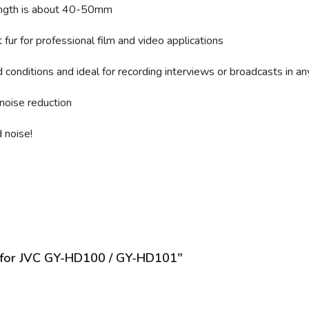
length is about 40-50mm
fur for professional film and video applications
conditions and ideal for recording interviews or broadcasts in an
noise reduction
 noise!
s
n for JVC GY-HD100 / GY-HD101"