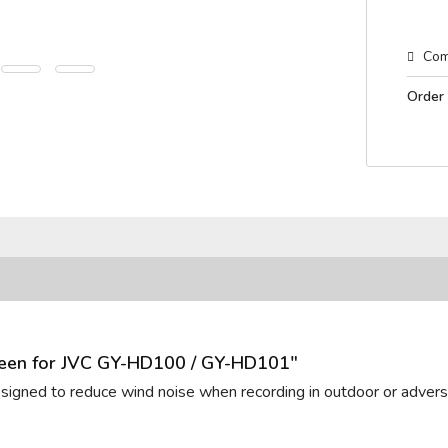
Com
Order
reen for JVC GY-HD100 / GY-HD101"
designed to reduce wind noise when recording in outdoor or adverse