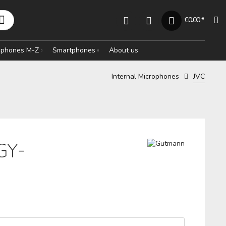
€0.00 *
rophones M-Z
Smartphones
About us
Internal Microphones
JVC
GY-