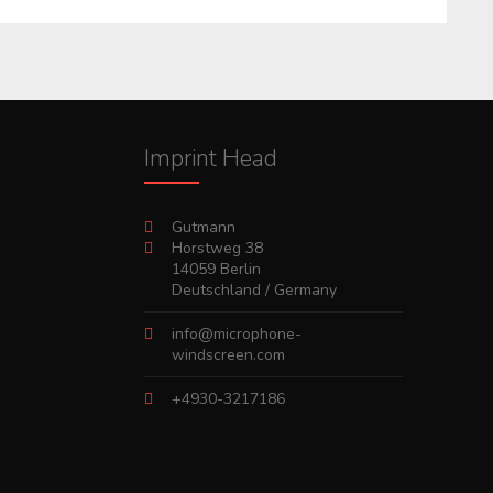
Imprint Head
Gutmann
Horstweg 38
14059 Berlin
Deutschland / Germany
info@microphone-
windscreen.com
+4930-3217186