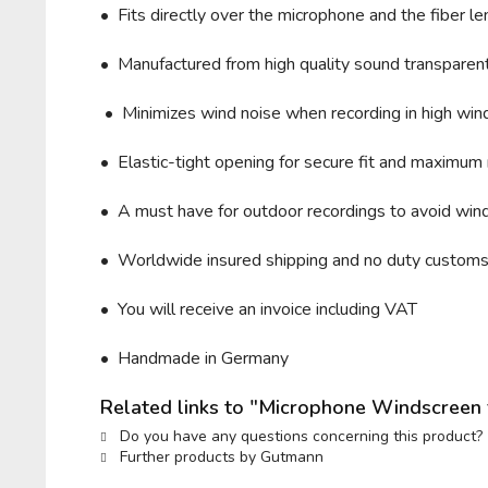
• Fits directly over the microphone and t
he fiber 
• Manufactured from high quality sound transparent 
• Minimizes wind noise when recording in high wind 
• Elastic-tight opening for secure fit and maximum 
• A must have for outdoor recordings to avoid wind
• Worldwide insured shipping and no duty custom
• You will receive an invoice including VAT
• Handmade in Germany
Related links to "Microphone Windscree
Do you have any questions concerning this product?
Further products by Gutmann