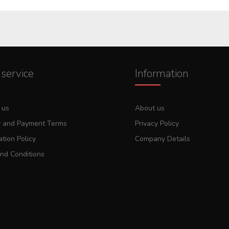
service
Information
 us
About us
y and Payment Terms
Privacy Policy
tion Policy
Company Details
nd Conditions