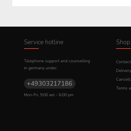
Service hotline
Shop 
Telephone support and counselling
Contact
in germany under:
Deliver
Cancella
+49303217186
Terms a
Mon-Fri, 9:00 am - 6:00 pm