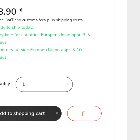
8.90 *
incl. VAT and customs fees
plus shipping costs
y to ship today,
ry time for countries Europen Union appr. 3-5
ays.
untries outside Europen Union appr. 5-10
ays
ntity
dd to
shopping cart