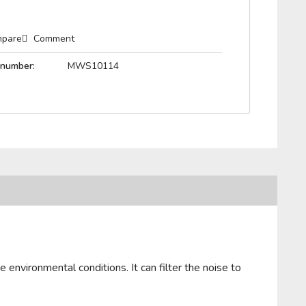
pare
Comment
 number:
MWS10114
 environmental conditions. It can filter the noise to