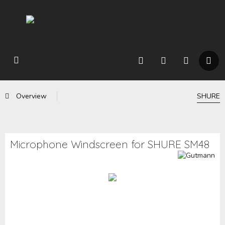
Overview
SHURE
Microphone Windscreen for SHURE SM48