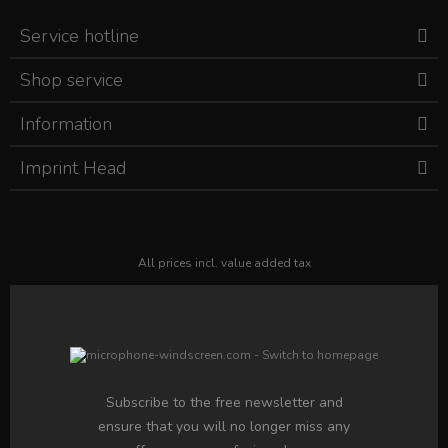
Service hotline
Shop service
Information
Imprint Head
All prices incl. value added tax
Subscribe to the free newsletter and
ensure that you will no longer miss any