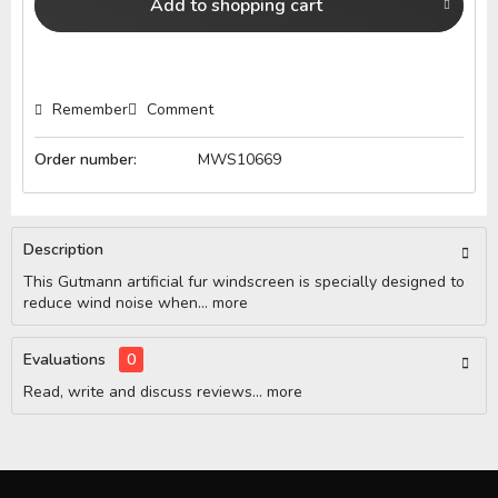
Add to
shopping cart
Remember
Comment
Order number:
MWS10669
Description
This Gutmann artificial fur windscreen is specially designed to
reduce wind noise when...
more
Evaluations
0
Read, write and discuss reviews...
more