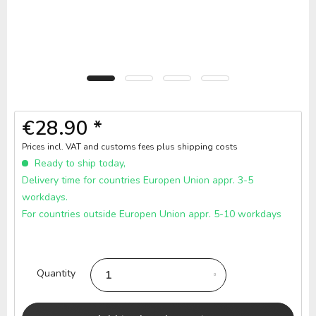
€28.90 *
Prices incl. VAT and customs fees
plus shipping costs
Ready to ship today,
Delivery time for countries Europen Union appr. 3-5
workdays.
For countries outside Europen Union appr. 5-10 workdays
Quantity