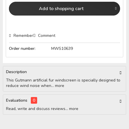
Add to
shopping cart
Remember
Comment
Order number:
MWS10639
Description
This Gutmann artificial fur windscreen is specially designed to
reduce wind noise when...
more
Evaluations
0
Read, write and discuss reviews...
more