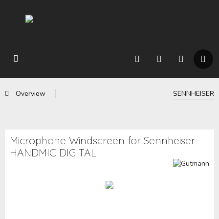
Overview
SENNHEISER
Microphone Windscreen for Sennheiser
HANDMIC DIGITAL