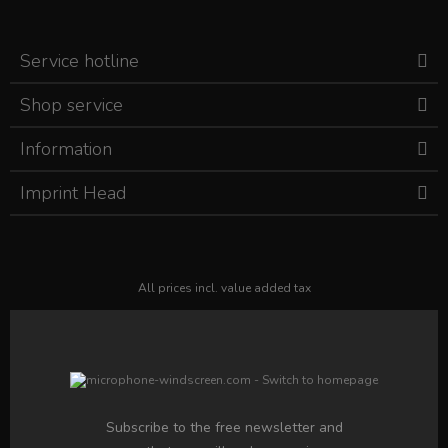
Service hotline
Shop service
Information
Imprint Head
All prices incl. value added tax
Subscribe to the free newsletter and