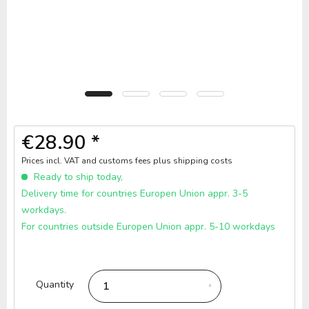
€28.90 *
Prices incl. VAT and customs fees
plus shipping costs
Ready to ship today,
Delivery time for countries Europen Union appr. 3-5
workdays.
For countries outside Europen Union appr. 5-10 workdays
Quantity