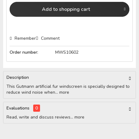
Add to
shopping cart
Remember
Comment
Order number:
MWS10602
Description
This Gutmann artificial fur windscreen is specially designed to
reduce wind noise when...
more
Evaluations
0
Read, write and discuss reviews...
more