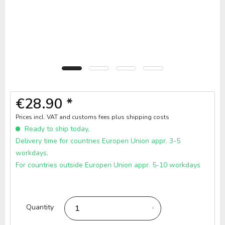
€28.90 *
Prices incl. VAT and customs fees
plus shipping costs
Ready to ship today,
Delivery time for countries Europen Union appr. 3-5
workdays.
For countries outside Europen Union appr. 5-10 workdays
Quantity