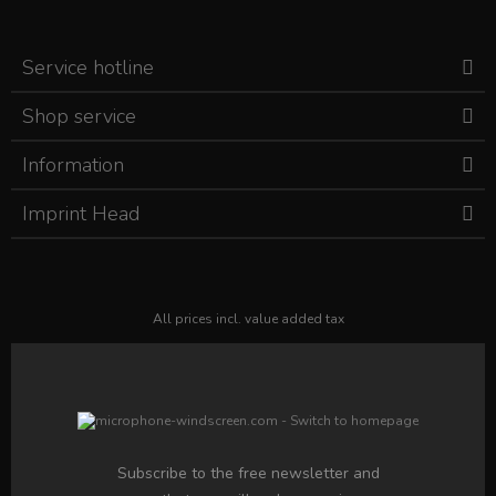
Service hotline
Shop service
Information
Imprint Head
All prices incl. value added tax
Subscribe to the free newsletter and