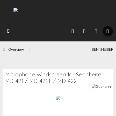
Overview
SENNHEISER
Microphone Windscreen for Sennheiser
MD-421 / MD-421 II / MD-422