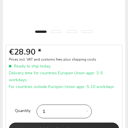
€28.90 *
Prices incl. VAT and customs fees
plus shipping costs
Ready to ship today,
Delivery time for countries Europen Union appr. 3-5
workdays.
For countries outside Europen Union appr. 5-10 workdays
Quantity