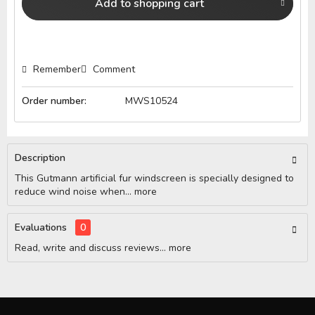
Add to
shopping cart
Remember
Comment
Order number:
MWS10524
Description
This Gutmann artificial fur windscreen is specially designed to
reduce wind noise when...
more
Evaluations
0
Read, write and discuss reviews...
more