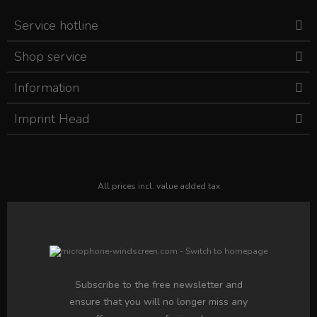
Service hotline
Shop service
Information
Imprint Head
All prices incl. value added tax
Subscribe to the free newsletter and
ensure that you will no longer miss any