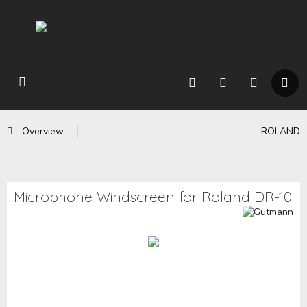
Overview
ROLAND
Microphone Windscreen for Roland DR-10