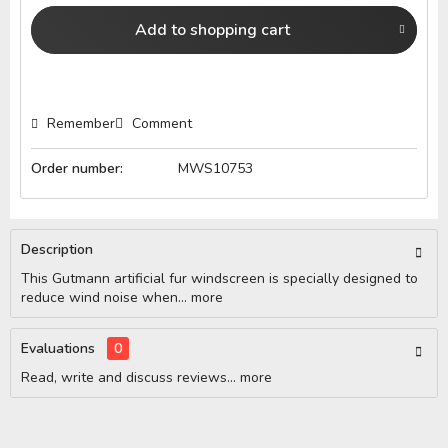
Add to
shopping cart
Remember
Comment
Order number:
MWS10753
Description
This Gutmann artificial fur windscreen is specially designed to
reduce wind noise when...
more
Evaluations
0
Read, write and discuss reviews...
more