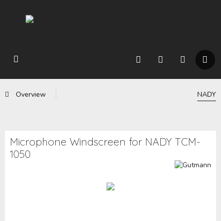
Overview
NADY
Microphone Windscreen for NADY TCM-
1050