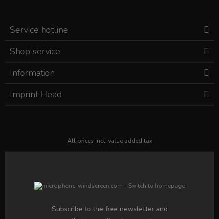
Service hotline
Shop service
Information
Imprint Head
All prices incl. value added tax
Subscribe to the free newsletter and