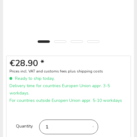
€28.90 *
Prices incl. VAT and customs fees
plus shipping costs
Ready to ship today,
Delivery time for countries Europen Union appr. 3-5
workdays.
For countries outside Europen Union appr. 5-10 workdays
Quantity