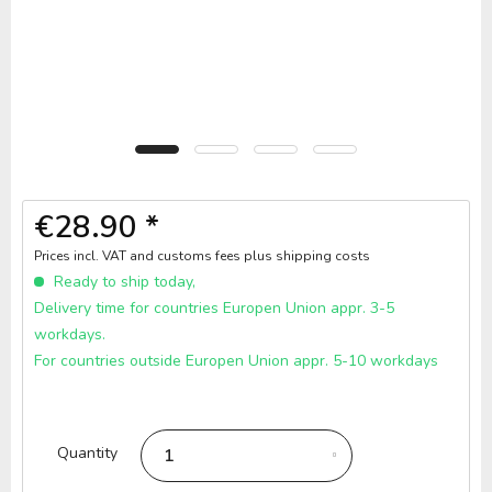
€28.90 *
Prices incl. VAT and customs fees
plus shipping costs
Ready to ship today,
Delivery time for countries Europen Union appr. 3-5
workdays.
For countries outside Europen Union appr. 5-10 workdays
Quantity