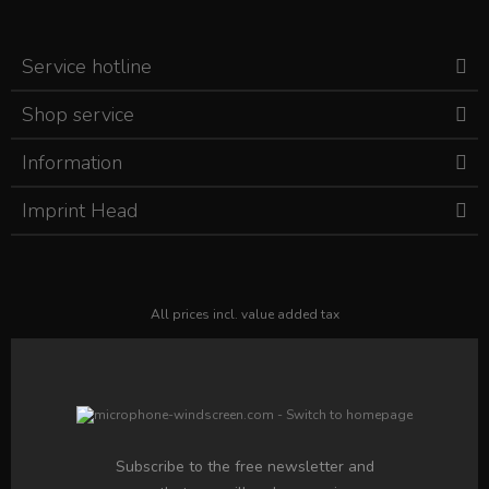
Service hotline
Shop service
Information
Imprint Head
All prices incl. value added tax
Subscribe to the free newsletter and