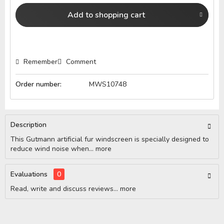
Add to
shopping cart
Remember
Comment
Order number:
MWS10748
Description
This Gutmann artificial fur windscreen is specially designed to
reduce wind noise when...
more
Evaluations
0
Read, write and discuss reviews...
more