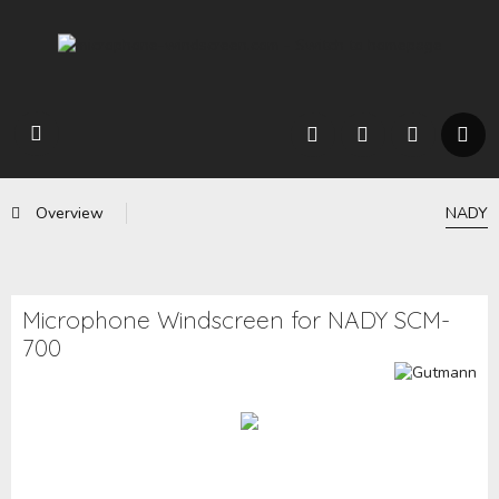
Overview
NADY
Microphone Windscreen for NADY SCM-
700