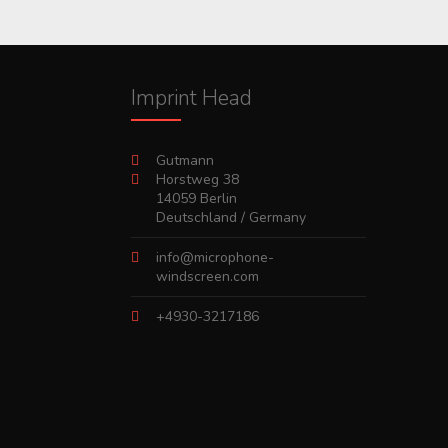
Imprint Head
Gutmann
Horstweg 38
14059 Berlin
Deutschland / Germany
info@microphone-
windscreen.com
+4930-3217186