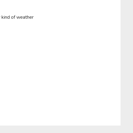
y kind of weather