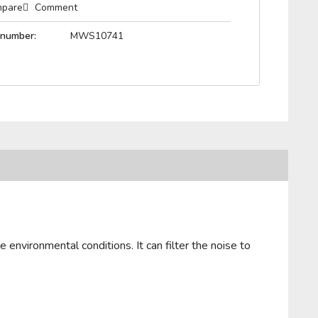
pare
Comment
 number:
MWS10741
 environmental conditions. It can filter the noise to