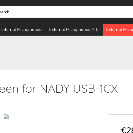
Internal Microphones
External Microphones A-L
External Mic
een for NADY USB-1CX
HONES
S
€2