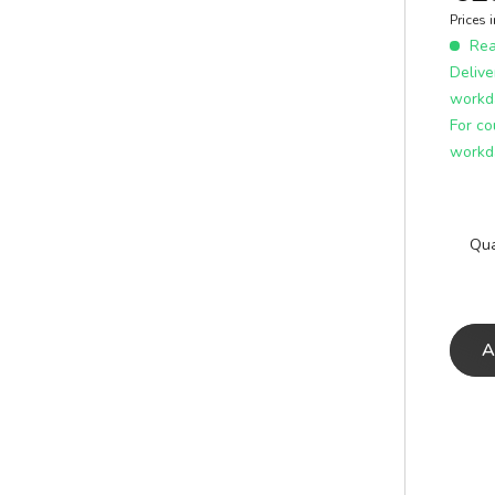
E
ICS
Prices 
learn more
Read
Delive
workd
For co
workd
Qua
A
A
E