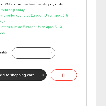
incl. VAT and customs fees
plus shipping costs
y to ship today,
ry time for countries Europen Union appr. 3-5
ays.
untries outside Europen Union appr. 5-10
ays
ntity
dd to
shopping cart