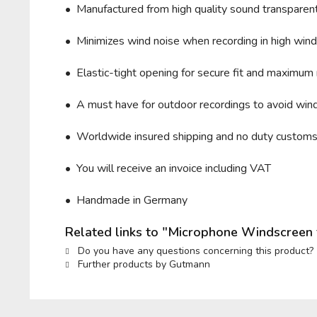
• Manufactured from high quality sound transparent 
• Minimizes wind noise when recording in high wind 
• Elastic-tight opening for secure fit and maximum 
• A must have for outdoor recordings to avoid wind
• Worldwide insured shipping and no duty custom
• You will receive an invoice including VAT
• Handmade in Germany
Related links to "Microphone Windscree
Do you have any questions concerning this product?
Further products by Gutmann