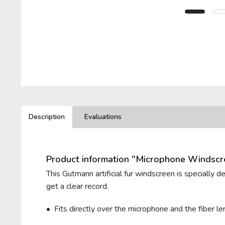
BELKIN
PIONEER
LEWITT
T.BONE
BEYERDYNAMIC
PLUGGY
LOM
VHBW
BLUE MICROPHONES
RODE
VIVANCO
Description
Evaluations
ROLAND
ZOOM
Product information "Microphone Windsc
ROYER LABS
This Gutmann artificial fur windscreen is specially 
get a clear record.
• Fits directly over the microphone and t
he fiber 