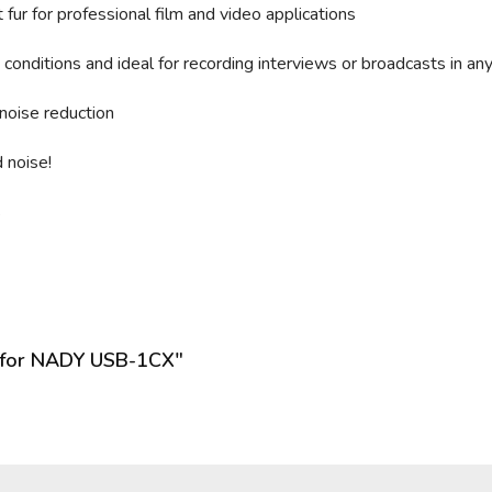
fur for professional film and video applications
conditions and ideal for recording interviews or broadcasts in an
noise reduction
 noise!
s
n for NADY USB-1CX"