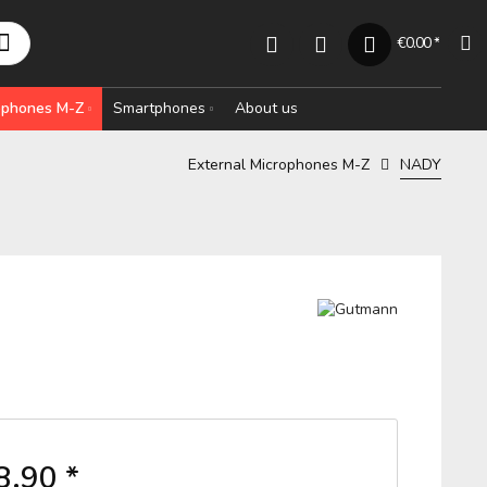
€0.00 *
rophones M-Z
Smartphones
About us
External Microphones M-Z
NADY
8.90 *