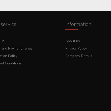
service
Information
 us
About us
y and Payment Terms
Privacy Policy
tion Policy
Company Details
nd Conditions