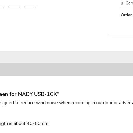
Com
Order
reen for NADY USB-1CX"
designed to reduce wind noise when recording in outdoor or adverse
length is about 40-50mm