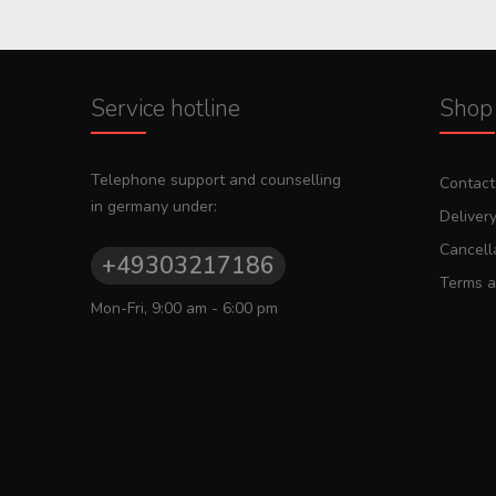
Service hotline
Shop 
Telephone support and counselling
Contact
in germany under:
Deliver
Cancella
+49303217186
Terms a
Mon-Fri, 9:00 am - 6:00 pm