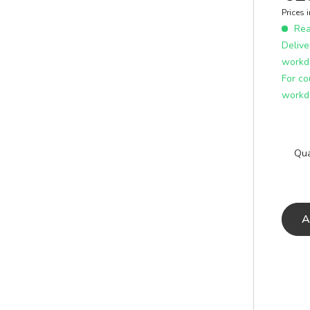
E
ICS
Prices 
learn more
Read
Delive
workd
For co
workd
Qua
A
A
E