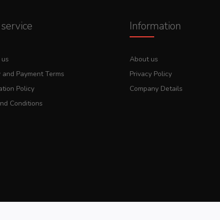
service
Information
 us
About us
y and Payment Terms
Privacy Policy
tion Policy
Company Details
nd Conditions