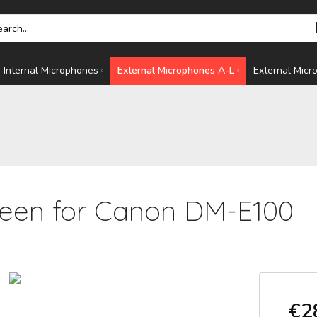
Internal Microphones
External Microphones A-L
External Mic
een for Canon DM-E100
HONES
S
€2