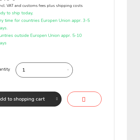
incl. VAT and customs fees
plus shipping costs
y to ship today,
ry time for countries Europen Union appr. 3-5
ays.
untries outside Europen Union appr. 5-10
ays
ntity
dd to
shopping cart