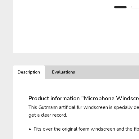
BELKIN
PIONEER
LEWITT
T.BONE
BEYERDYNAMIC
PLUGGY
LOM
VHBW
BLUE MICROPHONES
RODE
VIVANCO
Description
Evaluations
ROLAND
ZOOM
Product information "Microphone Windsc
ROYER LABS
This Gutmann artificial fur windscreen is specially 
get a clear record.
• Fits over the original foam windscreen and t
he fi