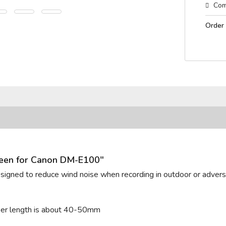
Com
Order
reen for Canon DM-E100"
designed to reduce wind noise when recording in outdoor or adverse
ber length is about 40-50mm