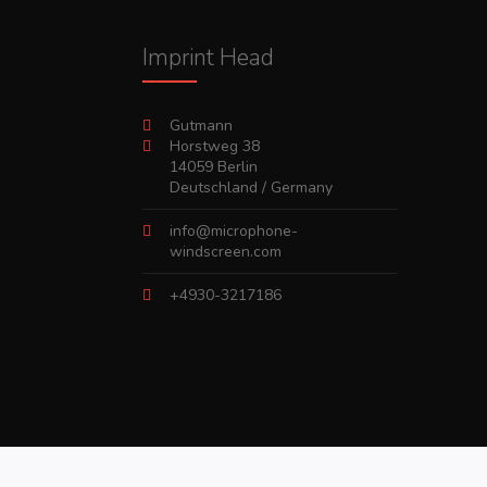
Imprint Head
Gutmann
Horstweg 38
14059 Berlin
Deutschland / Germany
info@microphone-
windscreen.com
+4930-3217186