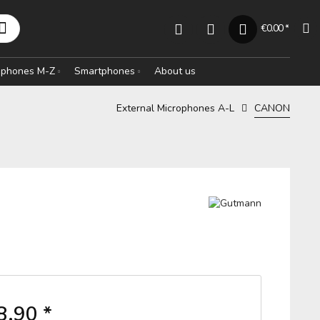
€0.00 *
rophones M-Z
Smartphones
About us
External Microphones A-L
CANON
8.90 *