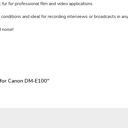
fur for professional film and video applications
conditions and ideal for recording interviews or broadcasts in an
 noise!
s
 for Canon DM-E100"