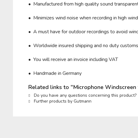
• Manufactured from high quality sound transparent 
• Minimizes wind noise when recording in high wind 
• A must have for outdoor recordings to avoid wind
• Worldwide insured shipping and no duty custom
• You will receive an invoice including VAT
• Handmade in Germany
Related links to "Microphone Windscreen
Do you have any questions concerning this product?
Further products by Gutmann