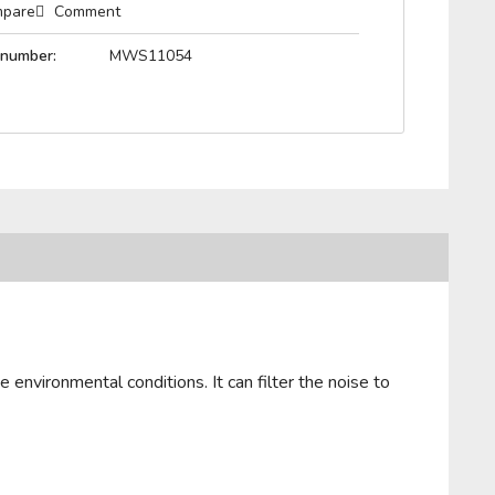
pare
Comment
 number:
MWS11054
 environmental conditions. It can filter the noise to