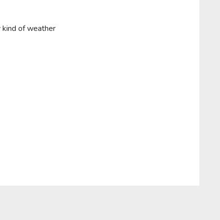
y kind of weather