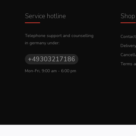
Service hotline
Shop 
Telephone support and counselling
Contact
in germany under:
Deliver
Cancella
+49303217186
Terms a
Mon-Fri, 9:00 am - 6:00 pm